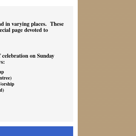
nd in varying places. These
ecial page devoted to
f celebration on Sunday
ws:
up
tree)
Worship
d)