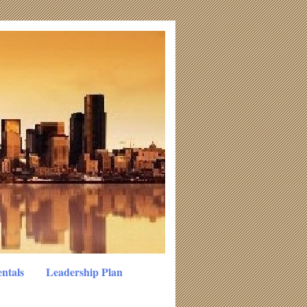
ntals
Leadership Plan