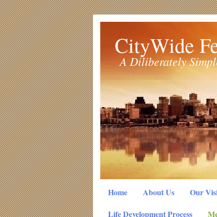
CityWide Fe
A Diliberately Simp
Home
About Us
Our Vis
Life Development Process
Me