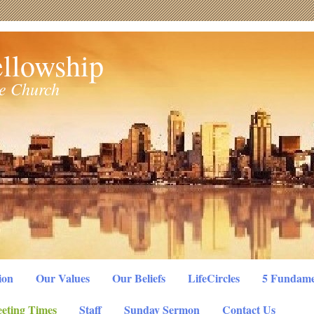
llowship
le Church
ion
Our Values
Our Beliefs
LifeCircles
5 Fundame
eting Times
Staff
Sunday Sermon
Contact Us