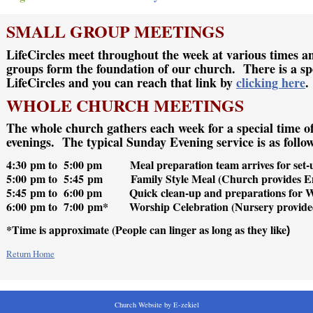
SMALL GROUP MEETINGS
LifeCircles meet throughout the week at various times a
groups form the foundation of our church. There is a sp
LifeCircles and you can reach that link by
clicking here
.
WHOLE CHURCH MEETINGS
The whole church gathers each week for a special time o
evenings. The typical Sunday Evening service is as follo
4:30 pm to 5:00 pm Meal preparation team arrives for set-
5:00 pm to 5:45 pm Family Style Meal (Church provides En
5:45 pm to 6:00 pm Quick clean-up and preparations for 
6:00 pm to 7:00 pm* Worship Celebration (Nursery provide
*Time is approximate (People can linger as long as they like
)
Return Home
Church Website by E-zekiel